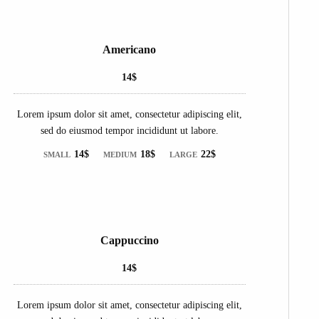
Americano
14$
Lorem ipsum dolor sit amet, consectetur adipiscing elit,
sed do eiusmod tempor incididunt ut labore.
14$
18$
22$
SMALL
MEDIUM
LARGE
Cappuccino
14$
Lorem ipsum dolor sit amet, consectetur adipiscing elit,