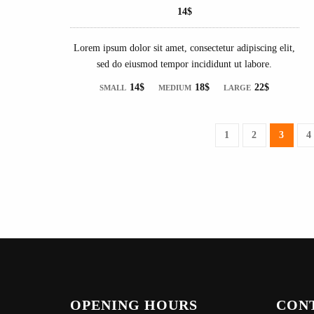
14$
Lorem ipsum dolor sit amet, consectetur adipiscing elit,
sed do eiusmod tempor incididunt ut labore.
14$
18$
22$
SMALL
MEDIUM
LARGE
1
2
3
4
OPENING HOURS
CON