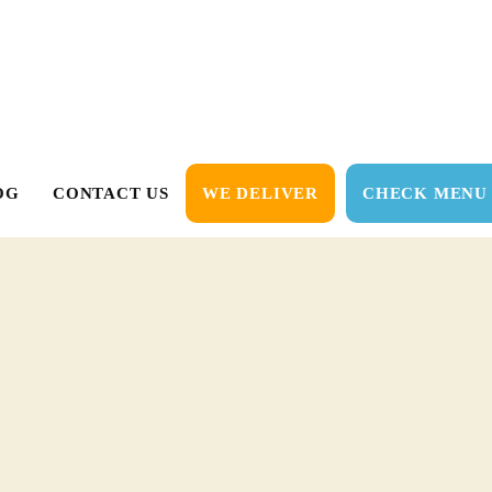
OG
CONTACT US
WE DELIVER
CHECK MENU