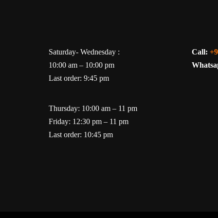
Saturday- Wednesday :
Call:
+9
10:00 am – 10:00 pm
Whatsa
Last order: 9:45 pm
Thursday: 10:00 am – 11 pm
Friday: 12:30 pm – 11 pm
Last order: 10:45 pm