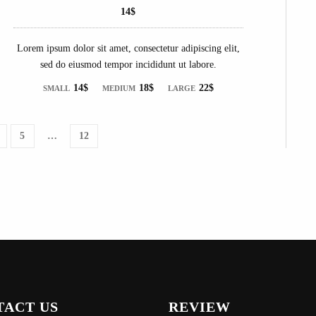
14$
Lorem ipsum dolor sit amet, consectetur adipiscing elit,
sed do eiusmod tempor incididunt ut labore.
14$
18$
22$
SMALL
MEDIUM
LARGE
5
…
12
TACT US
REVIEW