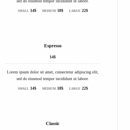
sed do eiusmod tempor incididunt ut labore.
14$
18$
22$
SMALL
MEDIUM
LARGE
Espresso
14$
Lorem ipsum dolor sit amet, consectetur adipiscing elit,
sed do eiusmod tempor incididunt ut labore.
14$
18$
22$
SMALL
MEDIUM
LARGE
Classic