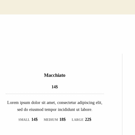
Macchiato
14$
Lorem ipsum dolor sit amet, consectetur adipiscing elit,
sed do eiusmod tempor incididunt ut labore.
14$
18$
22$
SMALL
MEDIUM
LARGE