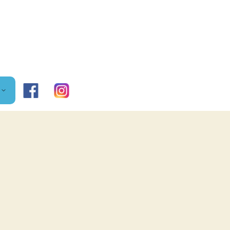
FACEBOOK
DD
SS