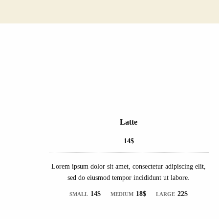
Latte
14$
Lorem ipsum dolor sit amet, consectetur adipiscing elit,
sed do eiusmod tempor incididunt ut labore.
14$
18$
22$
SMALL
MEDIUM
LARGE