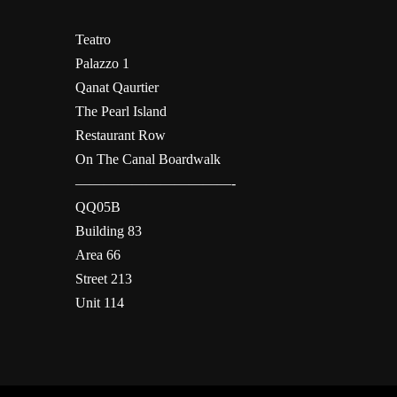
Teatro
Palazzo 1
Qanat Qaurtier
The Pearl Island
Restaurant Row
On The Canal Boardwalk
———————————-
QQ05B
Building 83
Area 66
Street 213
Unit 114