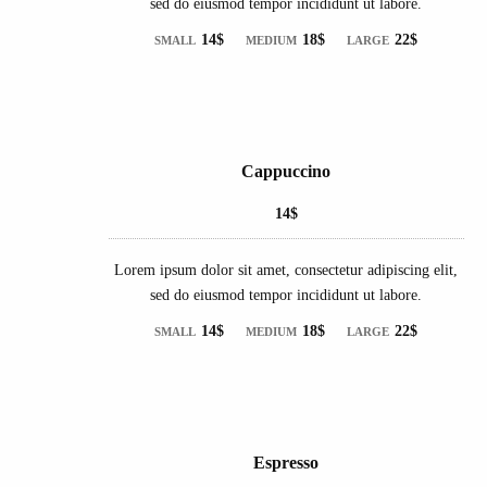
sed do eiusmod tempor incididunt ut labore.
14$
18$
22$
SMALL
MEDIUM
LARGE
Cappuccino
14$
Lorem ipsum dolor sit amet, consectetur adipiscing elit,
sed do eiusmod tempor incididunt ut labore.
14$
18$
22$
SMALL
MEDIUM
LARGE
Espresso