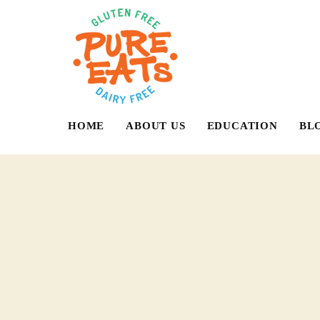
HOME
ABOUT US
EDUCATION
BL