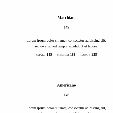
Macchiato
14$
Lorem ipsum dolor sit amet, consectetur adipiscing elit,
sed do eiusmod tempor incididunt ut labore.
14$
18$
22$
SMALL
MEDIUM
LARGE
Americano
14$
Lorem ipsum dolor sit amet, consectetur adipiscing elit,