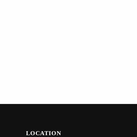
LOCATION