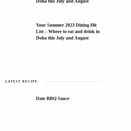
Doha this July and August
Your Summer 2023 Dining Hit
List – Where to eat and drink in
Doha this July and August
LATEST RECIPE
Date BBQ Sauce