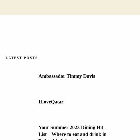
LATEST POSTS
Ambassador Timmy Davis
ILoveQatar
Your Summer 2023 Dining Hit
List – Where to eat and drink in