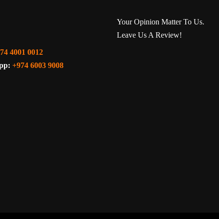
Your Opinion Matter To Us.
Leave Us A Review!
74 4001 0012
pp:
+974 6003 9008