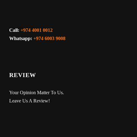
Call:
+974 4001 0012
Whatsapp:
+974 6003 9008
REVIEW
Your Opinion Matter To Us.
Leave Us A Review!