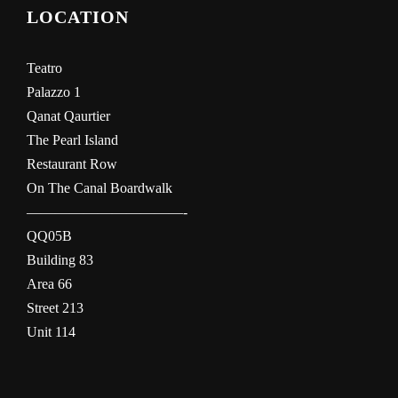
LOCATION
Teatro
Palazzo 1
Qanat Qaurtier
The Pearl Island
Restaurant Row
On The Canal Boardwalk
———————————-
QQ05B
Building 83
Area 66
Street 213
Unit 114