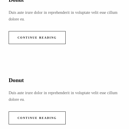
Duis aute irure dolor in reprehenderit in voluptate velit esse cillum
dolore eu.
CONTINUE READING
Donut
Duis aute irure dolor in reprehenderit in voluptate velit esse cillum
dolore eu.
CONTINUE READING