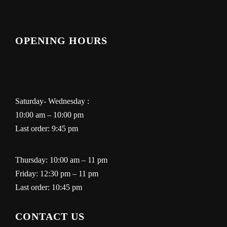
OPENING HOURS
Saturday- Wednesday :
10:00 am – 10:00 pm
Last order: 9:45 pm
Thursday: 10:00 am – 11 pm
Friday: 12:30 pm – 11 pm
Last order: 10:45 pm
CONTACT US