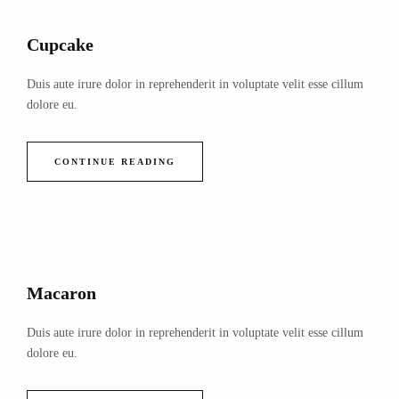
Cupcake
Duis aute irure dolor in reprehenderit in voluptate velit esse cillum
dolore eu.
CONTINUE READING
Macaron
Duis aute irure dolor in reprehenderit in voluptate velit esse cillum
dolore eu.