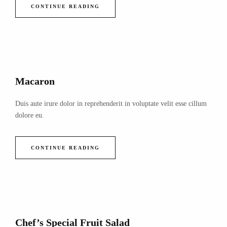
CONTINUE READING
Macaron
Duis aute irure dolor in reprehenderit in voluptate velit esse cillum
dolore eu.
CONTINUE READING
Chef’s Special Fruit Salad