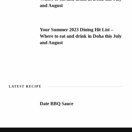
and August
Your Summer 2023 Dining Hit List –
Where to eat and drink in Doha this July
and August
LATEST RECIPE
Date BBQ Sauce