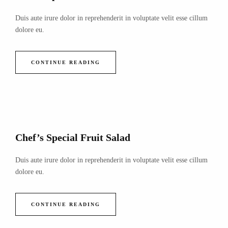
Duis aute irure dolor in reprehenderit in voluptate velit esse cillum
dolore eu.
CONTINUE READING
Chef’s Special Fruit Salad
Duis aute irure dolor in reprehenderit in voluptate velit esse cillum
dolore eu.
CONTINUE READING