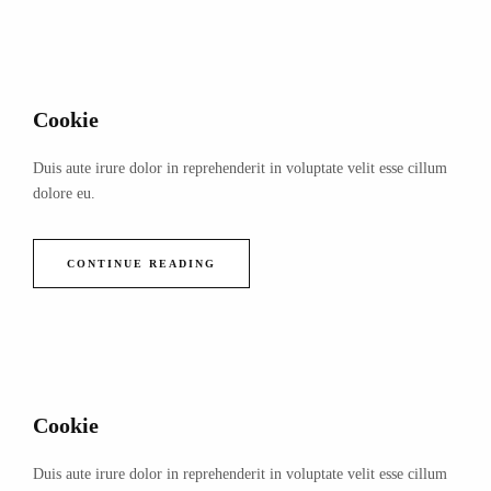
Cookie
Duis aute irure dolor in reprehenderit in voluptate velit esse cillum
dolore eu.
CONTINUE READING
Cookie
Duis aute irure dolor in reprehenderit in voluptate velit esse cillum