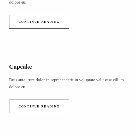
dolore eu.
CONTINUE READING
Cupcake
Duis aute irure dolor in reprehenderit in voluptate velit esse cillum
dolore eu.
CONTINUE READING