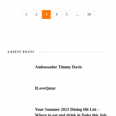
1
2
3
4
5
…
10
LATEST POSTS
Ambassador Timmy Davis
ILoveQatar
Your Summer 2023 Dining Hit List –
Where to eat and drink in Doha this July