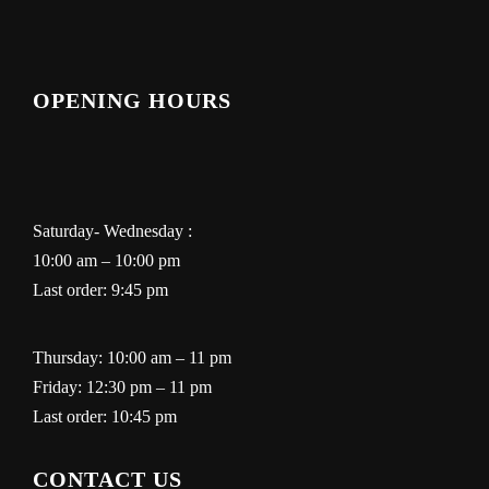
OPENING HOURS
Saturday- Wednesday :
10:00 am – 10:00 pm
Last order: 9:45 pm
Thursday: 10:00 am – 11 pm
Friday: 12:30 pm – 11 pm
Last order: 10:45 pm
CONTACT US