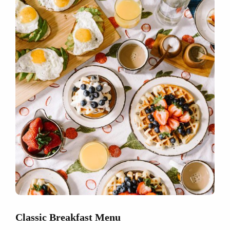
Classic Breakfast Menu