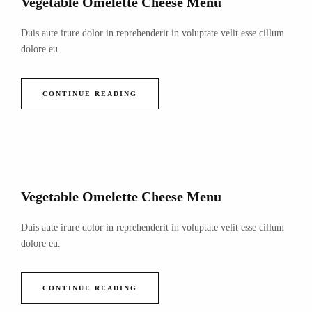
Vegetable Omelette Cheese Menu
Duis aute irure dolor in reprehenderit in voluptate velit esse cillum
dolore eu.
CONTINUE READING
Vegetable Omelette Cheese Menu
Duis aute irure dolor in reprehenderit in voluptate velit esse cillum
dolore eu.
CONTINUE READING