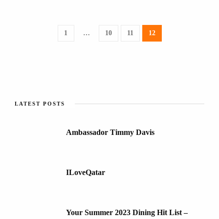
1
…
10
11
12
LATEST POSTS
Ambassador Timmy Davis
ILoveQatar
Your Summer 2023 Dining Hit List –