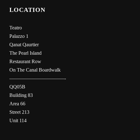
LOCATION
Teatro
Palazzo 1
Qanat Qaurtier
The Pearl Island
Restaurant Row
On The Canal Boardwalk
———————————-
QQ05B
Building 83
Area 66
Street 213
Unit 114