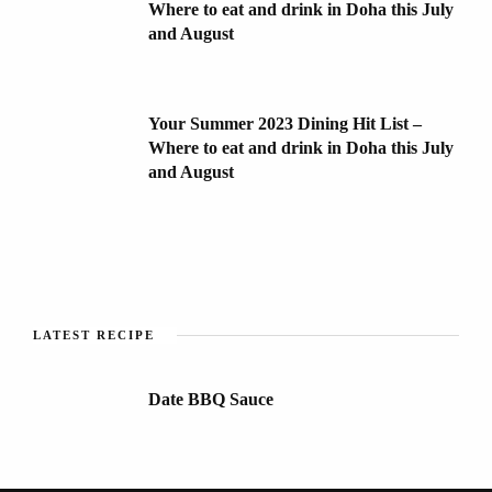
Where to eat and drink in Doha this July
and August
Your Summer 2023 Dining Hit List –
Where to eat and drink in Doha this July
and August
LATEST RECIPE
Date BBQ Sauce