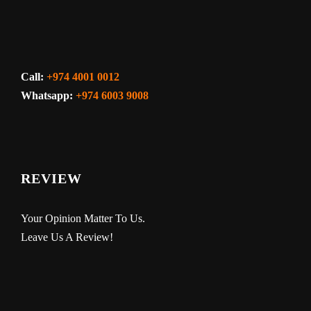
Call:
+974 4001 0012
Whatsapp:
+974 6003 9008
REVIEW
Your Opinion Matter To Us.
Leave Us A Review!