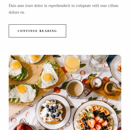
Duis aute irure dolor in reprehenderit in voluptate velit esse cillum
dolore eu.
CONTINUE READING