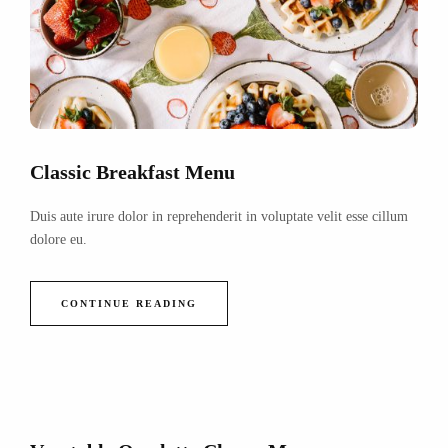
Classic Breakfast Menu
Duis aute irure dolor in reprehenderit in voluptate velit esse cillum
dolore eu.
CONTINUE READING