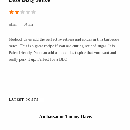
admin
60 min
Medjool dates add the perfect sweetness and spices in this barbeque
sauce. This is a great recipe if you are cutting refined sugar. It is
Paleo friendly. You can add as much heat spice that you want and
really perk it up. Perfect for a BBQ.
LATEST POSTS
Ambassador Timmy Davis