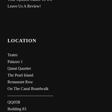
Leave Us A Review!
LOCATION
Teatro
Palazzo 1
Qanat Qaurtier
The Pearl Island
Restaurant Row
On The Canal Boardwalk
———————————-
QQ05B
Building 83