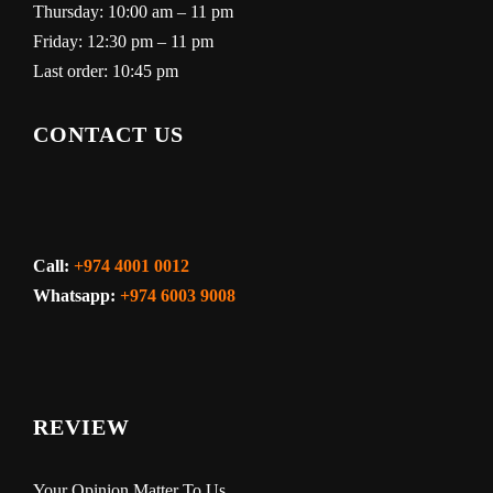
Thursday: 10:00 am – 11 pm
Friday: 12:30 pm – 11 pm
Last order: 10:45 pm
CONTACT US
Call:
+974 4001 0012
Whatsapp:
+974 6003 9008
REVIEW
Your Opinion Matter To Us.