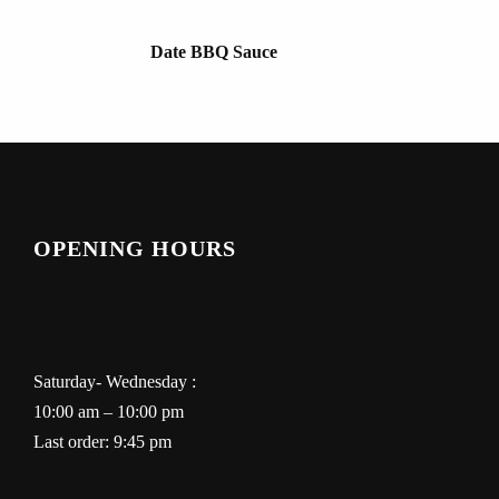
Date BBQ Sauce
OPENING HOURS
Saturday- Wednesday :
10:00 am – 10:00 pm
Last order: 9:45 pm