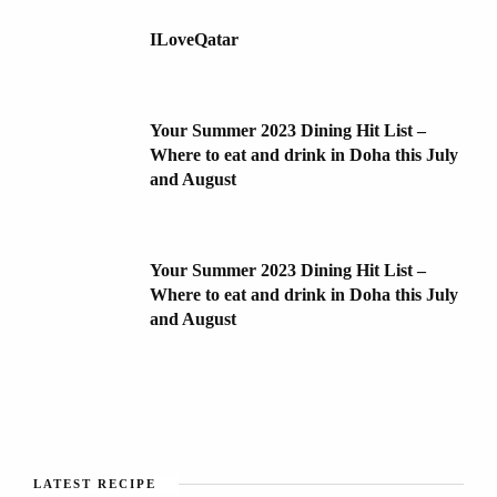
ILoveQatar
Your Summer 2023 Dining Hit List –
Where to eat and drink in Doha this July
and August
Your Summer 2023 Dining Hit List –
Where to eat and drink in Doha this July
and August
LATEST RECIPE